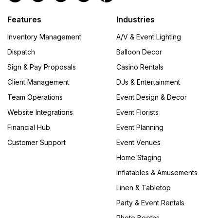
Features
Industries
Inventory Management
A/V & Event Lighting
Dispatch
Balloon Decor
Sign & Pay Proposals
Casino Rentals
Client Management
DJs & Entertainment
Team Operations
Event Design & Decor
Website Integrations
Event Florists
Financial Hub
Event Planning
Customer Support
Event Venues
Home Staging
Inflatables & Amusements
Linen & Tabletop
Party & Event Rentals
Photo Booths