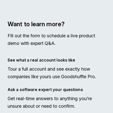
Want to learn more?
Fill out the form to schedule a live product
demo with expert Q&A.
See what a real account looks like
Tour a full account and see exactly how
companies like yours use Goodshuffle Pro.
Ask a software expert your questions
Get real-time answers to anything you’re
unsure about or need to confirm.