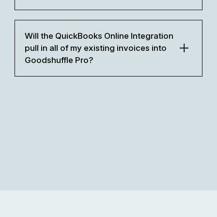
Will the QuickBooks Online Integration
pull in all of my existing invoices into
Goodshuffle Pro?