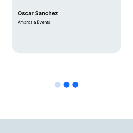
Oscar Sanchez
Ambrosia Events