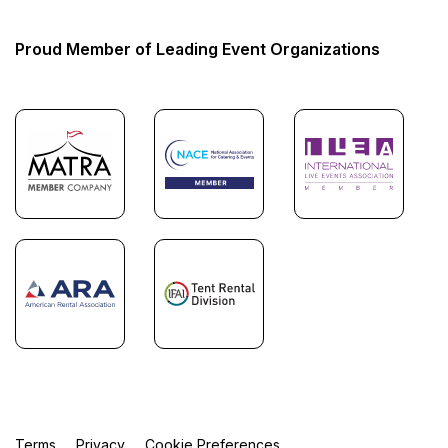
Proud Member of Leading Event Organizations
Terms
Privacy
Cookie Preferences