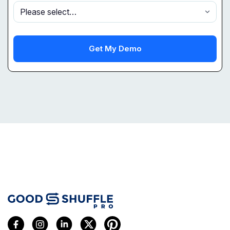
Get My Demo