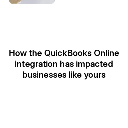
How the QuickBooks Online
integration has impacted
businesses like yours