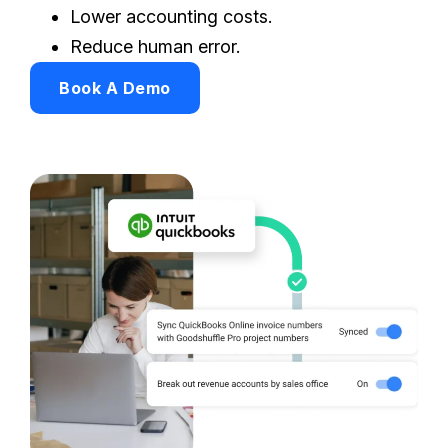
Lower accounting costs.
Reduce human error.
Book A Demo