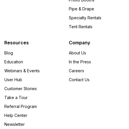
Pipe & Drape
Specialty Rentals
Tent Rentals
Resources
Company
Blog
About Us
Education
In the Press
Webinars & Events
Careers
User Hub
Contact Us
Customer Stories
Take a Tour
Referral Program
Help Center
Newsletter