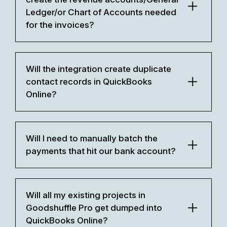
Ledger/or Chart of Accounts needed
for the invoices?
Will the integration create duplicate
contact records in QuickBooks
Online?
Will I need to manually batch the
payments that hit our bank account?
Will all my existing projects in
Goodshuffle Pro get dumped into
QuickBooks Online?