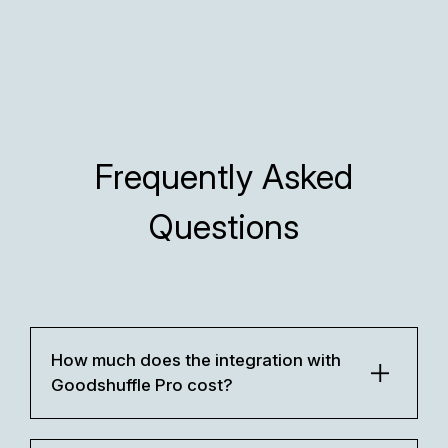
Frequently Asked
Questions
How much does the integration with
Goodshuffle Pro cost?