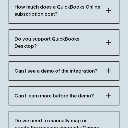
How much does a QuickBooks Online
subscription cost?
Do you support QuickBooks
Desktop?
Can I see a demo of the integration?
Can I learn more before the demo?
Do we need to manually map or
create the revenue accounts/General