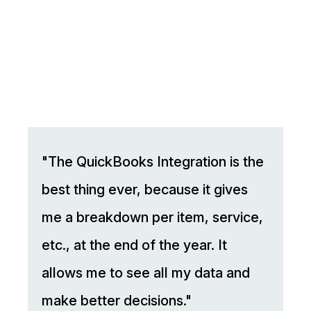
"The QuickBooks Integration is the
best thing ever, because it gives
me a breakdown per item, service,
etc., at the end of the year. It
allows me to see all my data and
make better decisions."