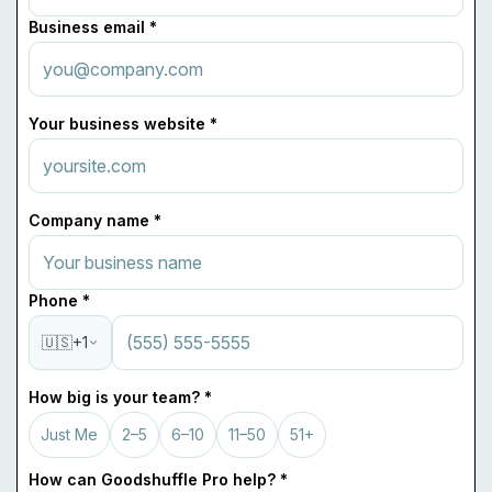
Business email *
Your business website *
Company name *
Phone *
🇺🇸
+1
How big is your team? *
Just Me
2–5
6–10
11–50
51+
How can Goodshuffle Pro help? *