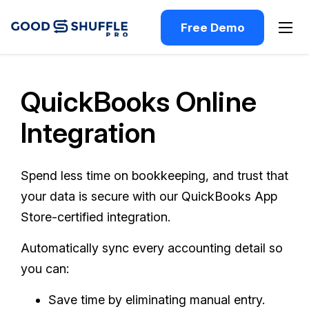
Free Demo
QuickBooks Online
Integration
Spend less time on bookkeeping, and trust that
your data is secure with our QuickBooks App
Store-certified integration.
Automatically sync every accounting detail so
you can:
Save time by eliminating manual entry.