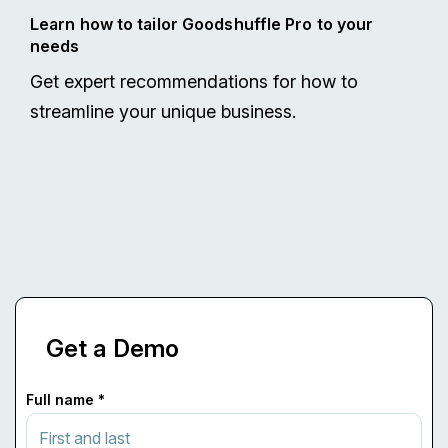
Learn how to tailor Goodshuffle Pro to your
needs
Get expert recommendations for how to
streamline your unique business.
Get a Demo
Full name *